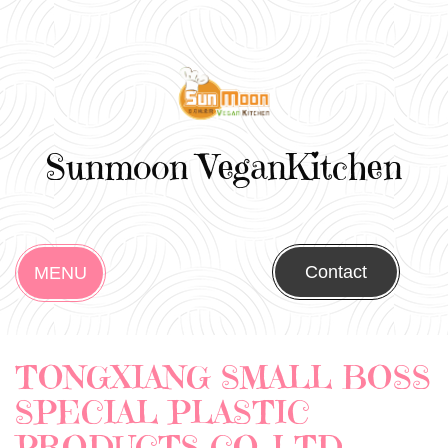
Sunmoon VeganKitchen
Contact
MENU
TONGXIANG SMALL BOSS
SPECIAL PLASTIC
PRODUCTS CO.,LTD.