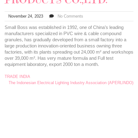
November 24, 2023
No Comments
Small Boss was established in 1992, one of China’s leading
manufacturers specialized in PVC wire & cable compound
granules, has gradually developed from a small factory into a
large production innovation-oriented business owning three
factories, with its plants spreading out 24,000 m² and workshops
over 39,000 m². Has very mature formula and Full test
equipment laboratory, export 2000 ton a month.
TRADE INDIA
The Indonesian Electrical Lighting Industry Association (APERLINDO)