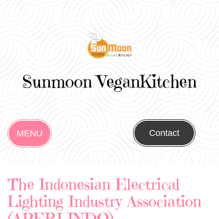
Sunmoon VeganKitchen
Contact
MENU
The Indonesian Electrical
Lighting Industry Association
(APERLINDO)