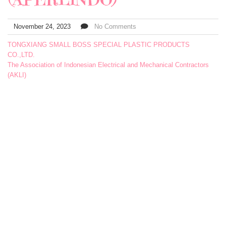
November 24, 2023
No Comments
TONGXIANG SMALL BOSS SPECIAL PLASTIC PRODUCTS
CO.,LTD.
The Association of Indonesian Electrical and Mechanical Contractors
(AKLI)