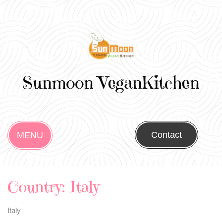
Sunmoon VeganKitchen
Contact
MENU
Country:
Italy
Italy