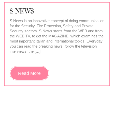
S NEWS
S News is an innovative concept of doing communication
for the Security, Fire Protection, Safety and Private
Security sectors. S News starts from the WEB and from
the WEB TV, to get the MAGAZINE, which examines the
most important Italian and International topics. Everyday
you can read the breaking news, follow the television
interviews, the […]
Read More