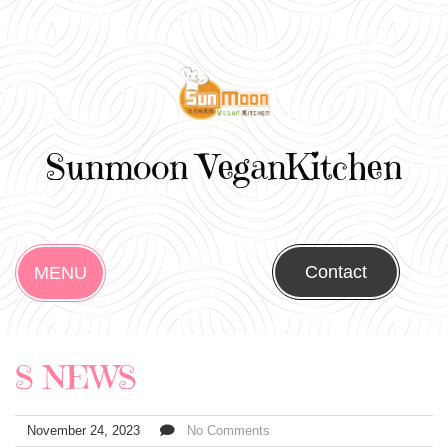
Sunmoon VeganKitchen
Contact
MENU
S NEWS
November 24, 2023
No Comments