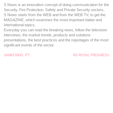
S News is an innovative concept of doing communication for the
Security, Fire Protection, Safety and Private Security sectors.
S News starts from the WEB and from the WEB TV, to get the
MAGAZINE, which examines the most important Italian and
International topics.
Everyday you can read the breaking news, follow the television
interviews, the market trends, products and solutions
presentations, the best practices and the reportages of the most
significant events of the sector.
SANKEINDO, PT.
RS ROYAL PROGRESS