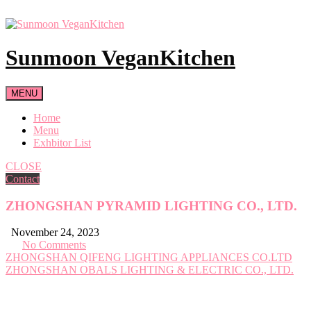
Skip
to
content
Sunmoon VeganKitchen
MENU
Home
Menu
Exhbitor List
CLOSE
Contact
ZHONGSHAN PYRAMID LIGHTING CO., LTD.
November 24, 2023
No Comments
Post
ZHONGSHAN QIFENG LIGHTING APPLIANCES CO.LTD
ZHONGSHAN OBALS LIGHTING & ELECTRIC CO., LTD.
navigation