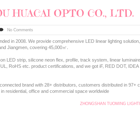
U HUACAI OPTO CO., LTD.
No Comments
d in 2008. We provide comprehensive LED linear lighting solution, 
 and Jiangmen, covering 45,000㎡.
 LED strip, silicone neon flex, profile, track system, linear luminai
 UL, RoHS etc. product certifications, and we got iF, RED DOT, I
connected brand with 28+ distributors, customers distributed in 97+ c
 in residential, office and commercial space worldwide
ZHONGSHAN TUOMING LIGHTI