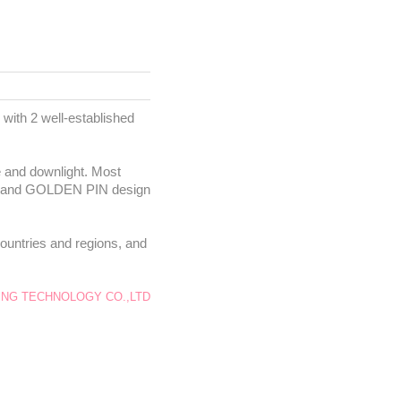
with 2 well-established
re and downlight. Most
DEA and GOLDEN PIN design
ountries and regions, and
NG TECHNOLOGY CO.,LTD