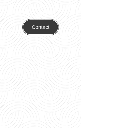
Contact