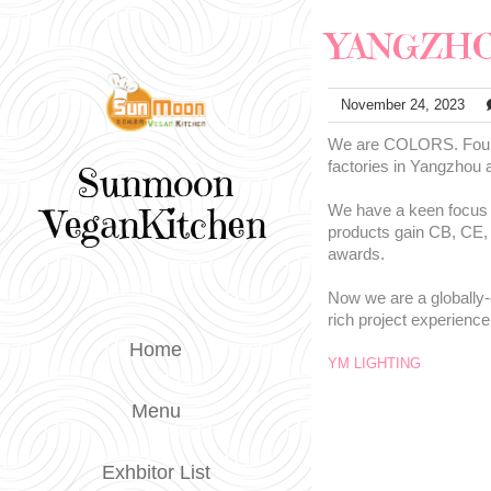
YANGZHO
November 24, 2023
We are COLORS. Founde
factories in Yangzhou
Sunmoon
VeganKitchen
We have a keen focus on
products gain CB, CE,
awards.
Now we are a globally-
rich project experience
Home
YM LIGHTING
Menu
Exhbitor List