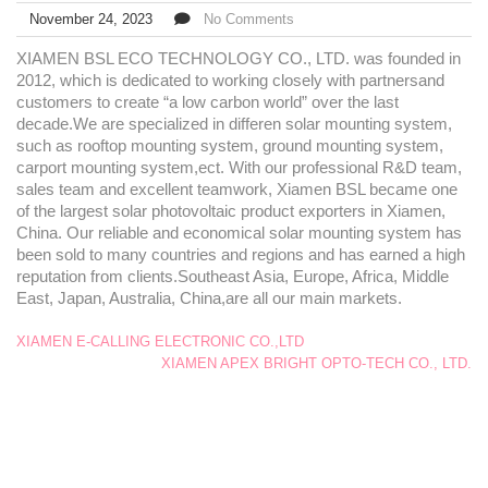
November 24, 2023
No Comments
XIAMEN BSL ECO TECHNOLOGY CO., LTD. was founded in
2012, which is dedicated to working closely with partnersand
customers to create “a low carbon world” over the last
decade.We are specialized in differen solar mounting system,
such as rooftop mounting system, ground mounting system,
carport mounting system,ect. With our professional R&D team,
sales team and excellent teamwork, Xiamen BSL became one
of the largest solar photovoltaic product exporters in Xiamen,
China. Our reliable and economical solar mounting system has
been sold to many countries and regions and has earned a high
reputation from clients.Southeast Asia, Europe, Africa, Middle
East, Japan, Australia, China,are all our main markets.
XIAMEN E-CALLING ELECTRONIC CO.,LTD
XIAMEN APEX BRIGHT OPTO-TECH CO., LTD.