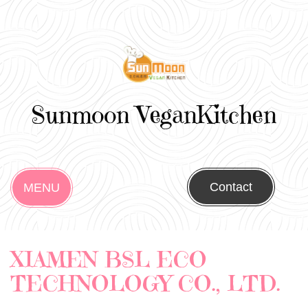
Sunmoon VeganKitchen
Contact
MENU
XIAMEN BSL ECO
TECHNOLOGY CO., LTD.