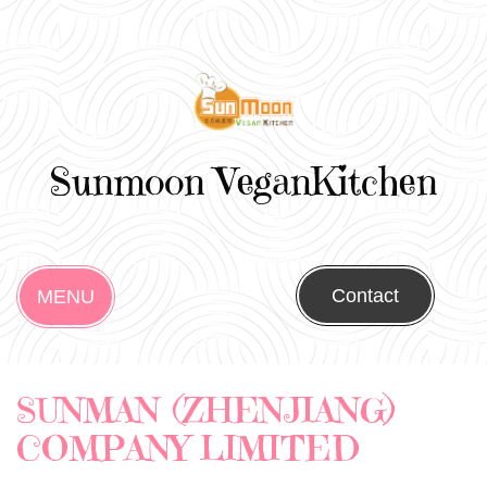
Sunmoon VeganKitchen
Contact
MENU
SUNMAN (ZHENJIANG)
COMPANY LIMITED