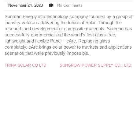
November 24, 2023
No Comments
Sunman Energy is a technology company founded by a group of
industry veterans delivering the future of Solar. Through the
research and development of composite materials, Sunman has
successfully commercialized the world’s first glass-free,
lightweight and flexible Panel – eArc. Replacing glass
completely, eArc brings solar power to markets and applications
scenarios that were previously impossible.
TRINA SOLAR CO LTD
SUNGROW POWER SUPPLY CO., LTD.