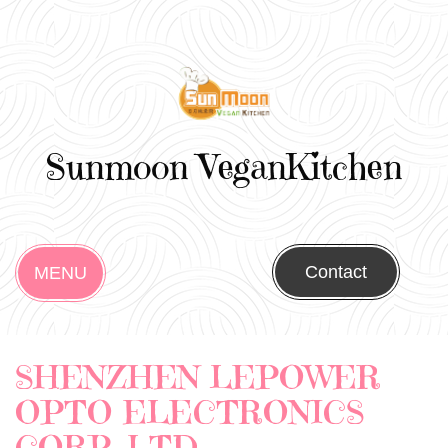
Sunmoon VeganKitchen
Contact
MENU
SHENZHEN LEPOWER
OPTO ELECTRONICS
CORP. LTD