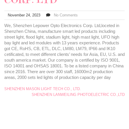
November 24, 2023
No Comments
We, Shenzhen Lepower Opto Electronics Corp. Ltd,loceted in
Shenzhen China, manufacture smart led products including
street light, flood light, stadium light, high mast light, UFO high
bay light and led modules with 13 years experience. Products
got CE, RoHS, CB, ETL, DLC, LM80, LM79, IP66 and IK10
cetificated, to meet different clients’ needs for Asia, EU, U.S. and
south america market. Our company is certified by ISO 9001,
ISO 14001 and OHSAS 18001. To be a listed company in China
since 2016. There are over 300 staff, 16000m2 production
areas, 2000 sets led lights of production capacity per day
SHENZHEN MASON LIGHT TECH CO., LTD.
SHENZHEN LANWEILING PHOTOELECTRIC CO.,LTD