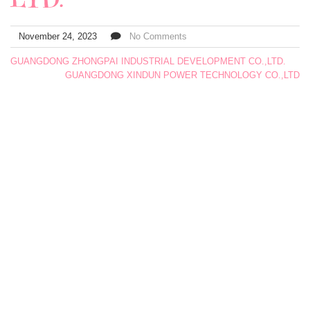
November 24, 2023
No Comments
GUANGDONG ZHONGPAI INDUSTRIAL DEVELOPMENT CO.,LTD.
GUANGDONG XINDUN POWER TECHNOLOGY CO.,LTD