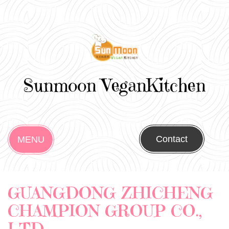
Sunmoon VeganKitchen
Contact
MENU
GUANGDONG ZHICHENG
CHAMPION GROUP CO.,
LTD.