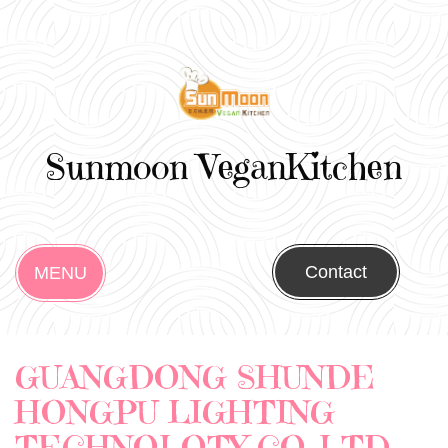
Sunmoon VeganKitchen
Contact
MENU
GUANGDONG SHUNDE
HONGPU LIGHTING
TECHNOLOTY CO.,LTD