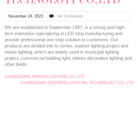
November 24, 2023
No Comments
We are established in September 1997, is a strong and high-
tech enterprise specializing in LED strip manufacturing and
provide prefessional one-stop solution to customers. Our
products are divided into to series, outdoor lighting project and
indoor lighting, which are widely used in municipal lighting
project, commercial building light, interior decorative lighting and
other fields.
GUANGDONG WANJIN LIGHTING CO.,LTD.
GUANGDONG QUENENG LIGHTING TECHNOLOGY CO.,LTD