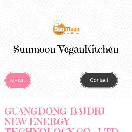
Sunmoon VeganKitchen
Contact
MENU
GUANGDONG BAIDRI
NEW ENERGY
TECHNOLOGY CO., LTD