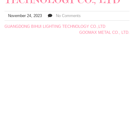
November 24, 2023
No Comments
GUANGDONG BIHUI LIGHTING TECHNOLOGY CO.,LTD
GOOMAX METAL CO., LTD.