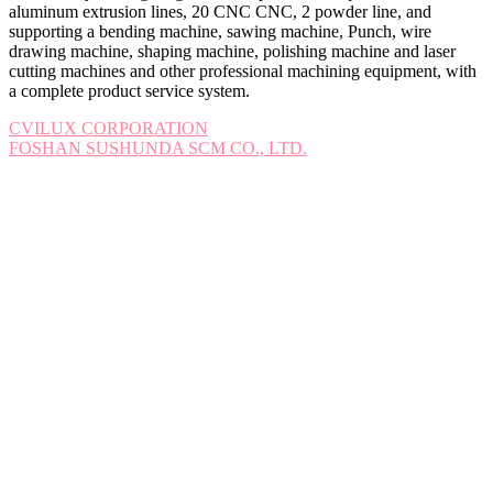
aluminum extrusion lines, 20 CNC CNC, 2 powder line, and
supporting a bending machine, sawing machine, Punch, wire
drawing machine, shaping machine, polishing machine and laser
cutting machines and other professional machining equipment, with
a complete product service system.
Post
CVILUX CORPORATION
FOSHAN SUSHUNDA SCM CO., LTD.
navigation