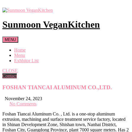
Skip
to
content
Sunmoon VeganKitchen
MENU
Home
Menu
Exhbitor List
CLOSE
Contact
FOSHAN TIANCAI ALUMINUM CO.,LTD.
November 24, 2023
No Comments
Foshan Tiancai Aluminum Co. , Ltd. is a one-stop aluminum
extrusion, machining and surface treatment service factory, located
in Shinan Development Zone, Shishan town, Nanhai District,
Foshan City, Guangdong Province, plant 7000 square meters. Has 2