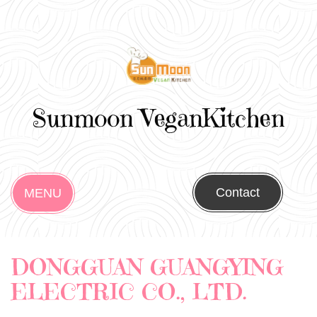
Sunmoon VeganKitchen
Contact
MENU
DONGGUAN GUANGYING
ELECTRIC CO., LTD.