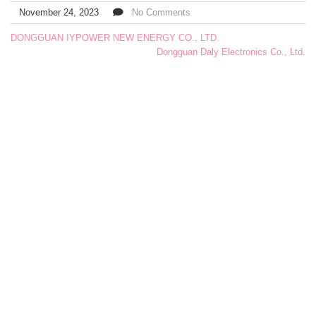
November 24, 2023
No Comments
DONGGUAN IYPOWER NEW ENERGY CO., LTD.
Dongguan Daly Electronics Co., Ltd.