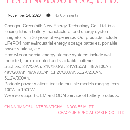
November 24, 2023
No Comments
Chengdu Greenfaith New Energy Technology Co., Ltd. is a
leading lithium battery manufacturer and energy system
integrator with 26 years of experience. Our products include
LiFePO4 home&industrial energy storage batteries, portable
power stations, etc.
Home&commercial energy storage systems include wall-
mounted, rack-mounted and stackable batteries.
Such as: 24V/50Ah, 24V/100Ah, 24V/150Ah, 48V/100Ah,
48V/200Ah, 48V/300Ah, 51.2V/100Ah,51.2V/200Ah,
51.2V/300Ah.
Portable power stations include multiple models ranging from
100W to 1500W.
We also support OEM and ODM service of battery products.
CHINA JIANGSU INTERNATIONAL INDONESIA, PT.
CHAOYUE SPECIAL CABLE CO., LTD.