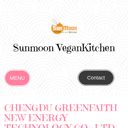
Sunmoon VeganKitchen
Contact
MENU
CHENGDU GREENFAITH
NEW ENERGY
TECHNOLOGY CO., LTD.