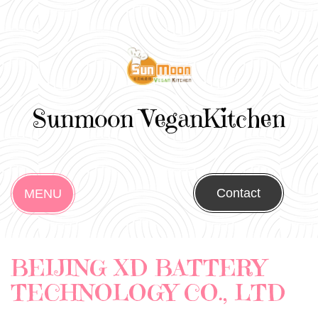
Sunmoon VeganKitchen
Contact
MENU
BEIJING XD BATTERY
TECHNOLOGY CO., LTD