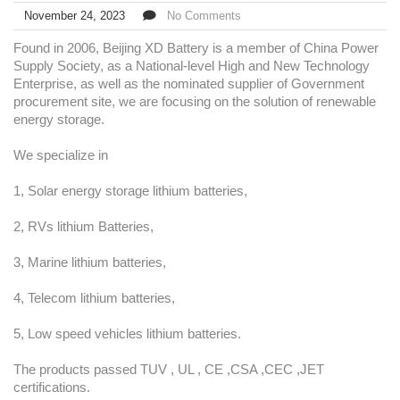
November 24, 2023
No Comments
Found in 2006, Beijing XD Battery is a member of China Power
Supply Society, as a National-level High and New Technology
Enterprise, as well as the nominated supplier of Government
procurement site, we are focusing on the solution of renewable
energy storage.
We specialize in
1, Solar energy storage lithium batteries,
2, RVs lithium Batteries,
3, Marine lithium batteries,
4, Telecom lithium batteries,
5, Low speed vehicles lithium batteries.
The products passed TUV , UL , CE ,CSA ,CEC ,JET
certifications.